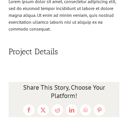
Lorem ipsum dolor sit amet, consectetur adipiscing elit,
sed do eiusmod tempor incididunt ut labore et dolore
magna aliqua. Ut enim ad minim veniam, quis nostrud
exercitation ullamco laboris nisi ut aliquip ex ea
commodo consequat.
Project Details
Share This Story, Choose Your
Platform!
Facebook
X
Reddit
LinkedIn
WhatsApp
Pinterest