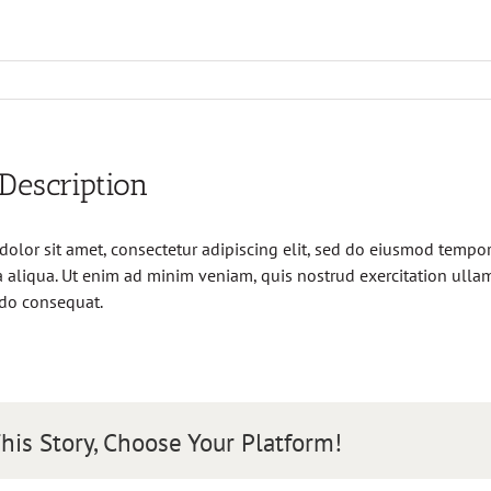
 Description
olor sit amet, consectetur adipiscing elit, sed do eiusmod tempor 
aliqua. Ut enim ad minim veniam, quis nostrud exercitation ullamc
do consequat.
his Story, Choose Your Platform!