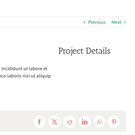
Previous
Next
Project Details
incididunt ut labore et
o laboris nisi ut aliquip
Facebook
X
Reddit
LinkedIn
WhatsApp
Pinterest