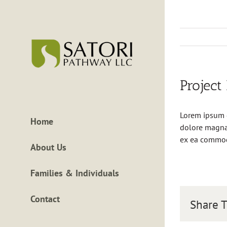
Skip
to
content
Project
Lorem ipsum d
Home
dolore magna 
ex ea commo
About Us
Families & Individuals
Contact
Share T