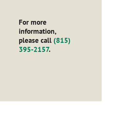
For more
information,
please call
(815)
395-2157
.