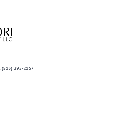
l
(815) 395-2157