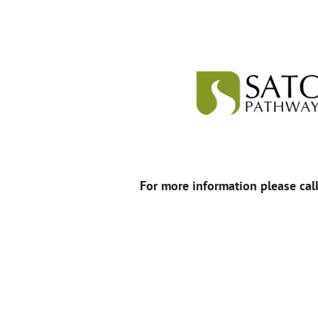
For more information please cal