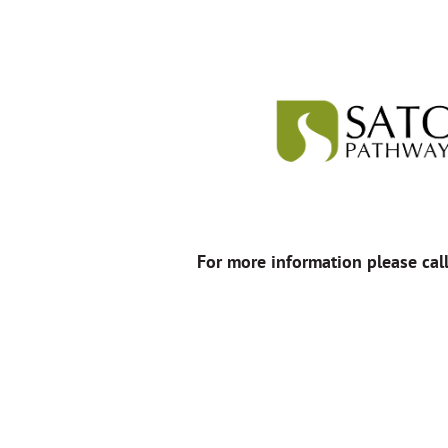
For more information please cal