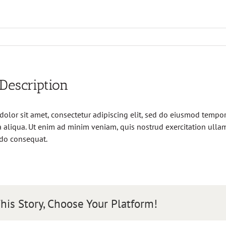
 Description
olor sit amet, consectetur adipiscing elit, sed do eiusmod tempor 
aliqua. Ut enim ad minim veniam, quis nostrud exercitation ullamc
do consequat.
his Story, Choose Your Platform!