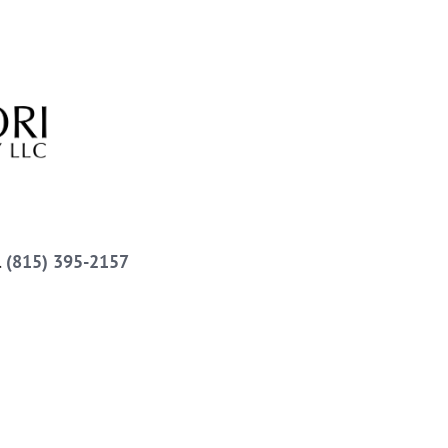
l
(815) 395-2157