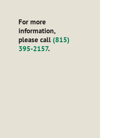
For more
information,
please call
(815)
395-2157
.