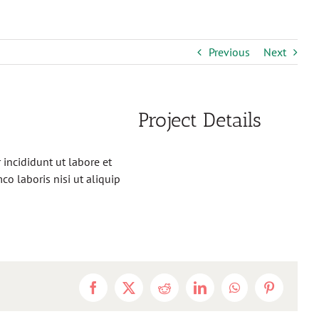
Previous
Next
Project Details
incididunt ut labore et
o laboris nisi ut aliquip
Facebook
X
Reddit
LinkedIn
WhatsApp
Pinterest