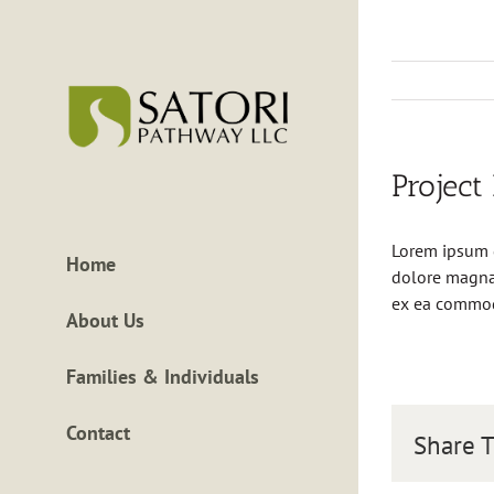
Skip
to
content
Project
Lorem ipsum d
Home
dolore magna 
ex ea commo
About Us
Families & Individuals
Contact
Share T